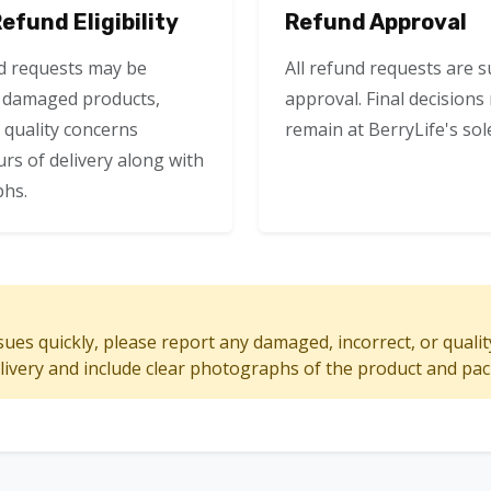
fund Eligibility
Refund Approval
d requests may be
All refund requests are s
f damaged products,
approval. Final decision
r quality concerns
remain at BerryLife's sole
rs of delivery along with
hs.
sues quickly, please report any damaged, incorrect, or quali
elivery and include clear photographs of the product and pa