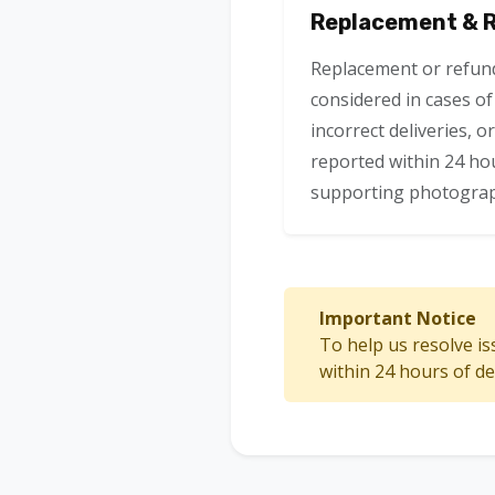
Replacement & Re
Replacement or refun
considered in cases o
incorrect deliveries, o
reported within 24 hou
supporting photograp
Important Notice
To help us resolve is
within 24 hours of d