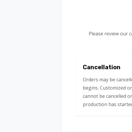
Please review our c
Cancellation
Orders may be cancell
begins. Customized or
cannot be cancelled o
production has starte