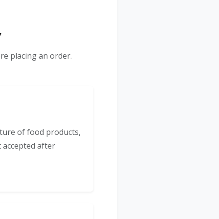
y
re placing an order.
ture of food products,
t accepted after