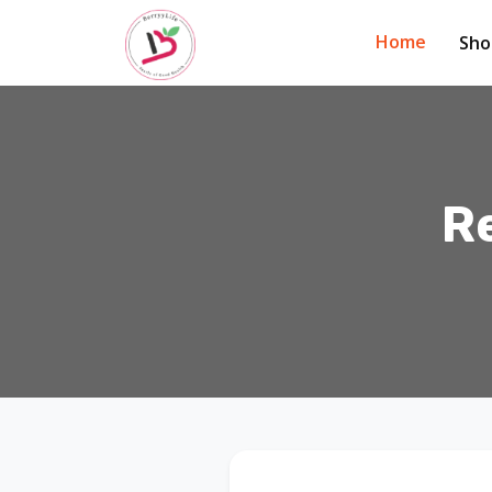
Home
Sh
R