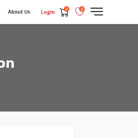
0
0
About Us
LogIn
on