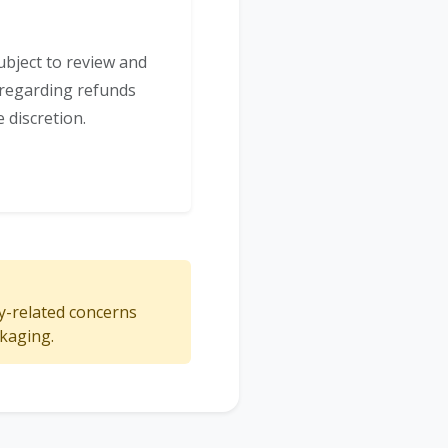
ubject to review and
s regarding refunds
 discretion.
ty-related concerns
ckaging.