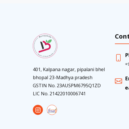
Cont
P
+
401, Kalpana nagar, pipalani bhel
bhopal 23-Madhya pradesh
E
GSTIN No. 23AUSPM6795Q1ZD
e
LIC No. 21422010006741