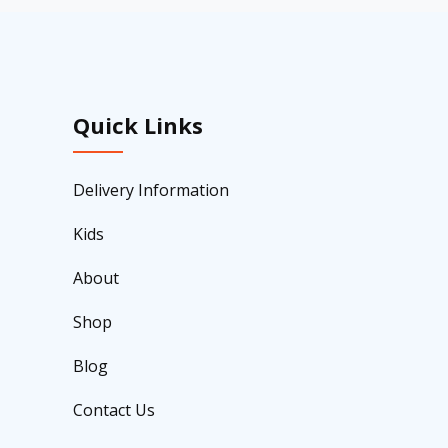
Quick Links
Delivery Information
Kids
About
Shop
Blog
Contact Us