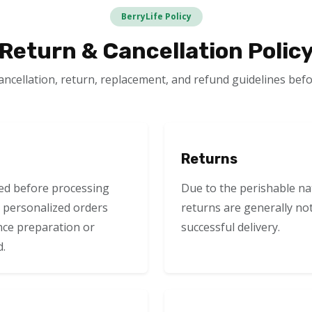
BerryLife Policy
Return & Cancellation Polic
ancellation, return, replacement, and refund guidelines befo
Returns
ed before processing
Due to the perishable na
 personalized orders
returns are generally no
nce preparation or
successful delivery.
d.