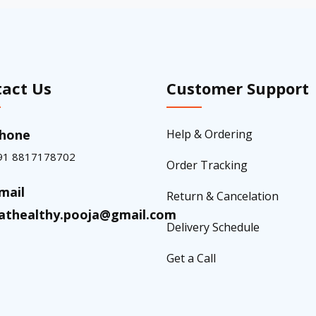
act Us
Customer Support
hone
Help & Ordering
91 8817178702
Order Tracking
mail
Return & Cancelation
athealthy.pooja@gmail.com
Delivery Schedule
Get a Call