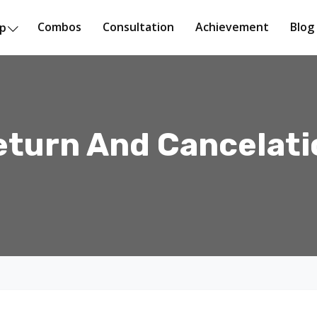
Combos
Consultation
Achievement
Blog
op
eturn And Cancelati