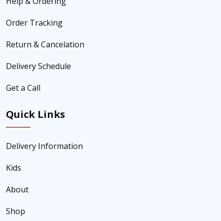
Help & Ordering
Order Tracking
Return & Cancelation
Delivery Schedule
Get a Call
Quick Links
Delivery Information
Kids
About
Shop