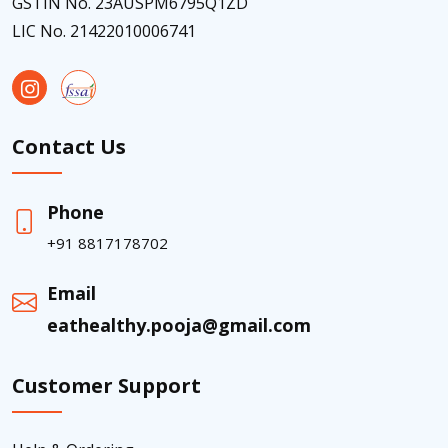
GSTIN No. 23AUSPM6795Q1ZD
LIC No. 21422010006741
Contact Us
Phone
+91 8817178702
Email
eathealthy.pooja@gmail.com
Customer Support