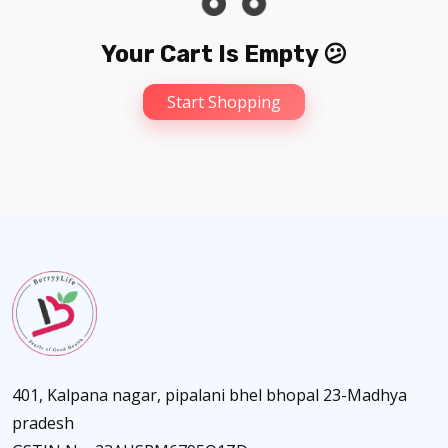
Your Cart Is Empty 😕
Start Shopping
401, Kalpana nagar, pipalani bhel bhopal 23-Madhya
pradesh