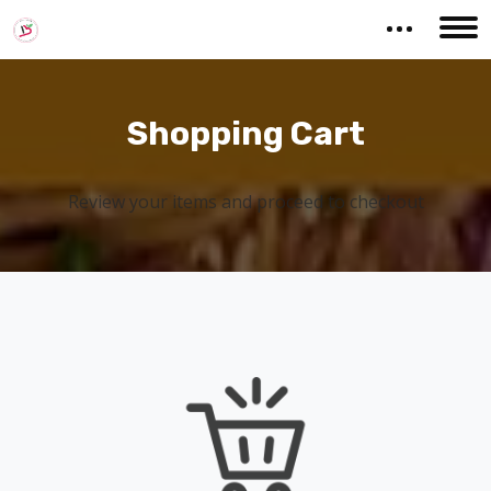
Shopping Cart
Review your items and proceed to checkout